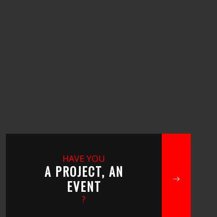
HAVE YOU
A PROJECT, AN
EVENT
?