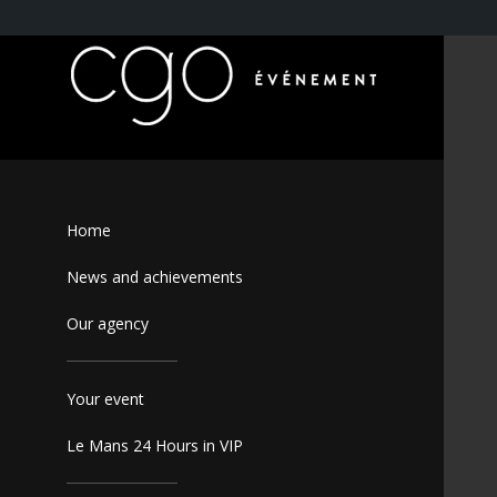
Home
News and achievements
Our agency
Your event
Le Mans 24 Hours in VIP