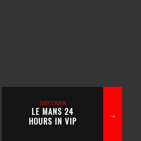
DISCOVER
LE MANS 24
HOURS IN VIP