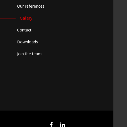
Our references
Gallery
Contact
Downloads
Join the team