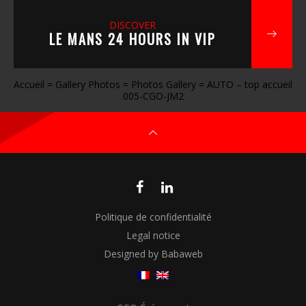
DISCOVER
LE MANS 24 HOURS IN VIP
Accueil
=
Gallery Photos
=
Photos Gallery
=
AUTO – top accueil
005-CGO-JM2
Politique de confidentialité
Legal notice
Designed by Babaweb