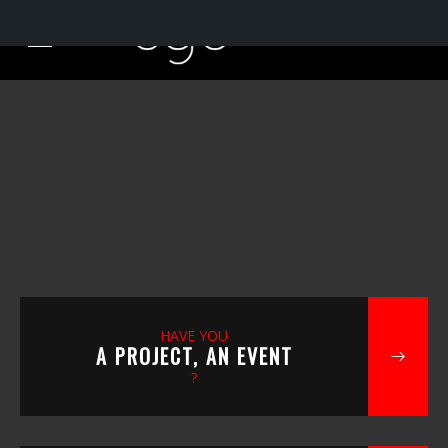
HAVE YOU
A PROJECT, AN EVENT
?