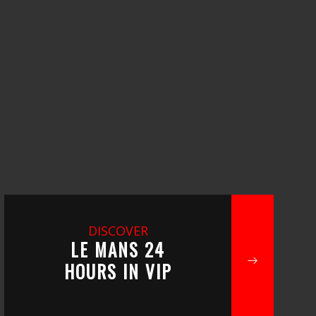
DISCOVER
LE MANS 24
HOURS IN VIP