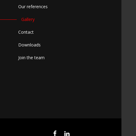
Our references
Gallery
Contact
Downloads
Join the team