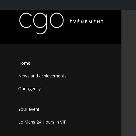
Home
News and achievements
Our agency
Your event
Le Mans 24 Hours in VIP