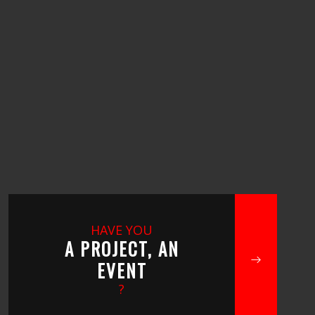
HAVE YOU
A PROJECT, AN
EVENT
?