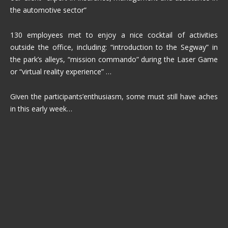
the automotive sector”
130 employees met to enjoy a nice cocktail of activities
outside the office, including: “introduction to the Segway” in
the park’s alleys, “mission commando” during the Laser Game
or “virtual reality experience” …
Given the participants’enthusiasm, some must still have aches
in this early week…