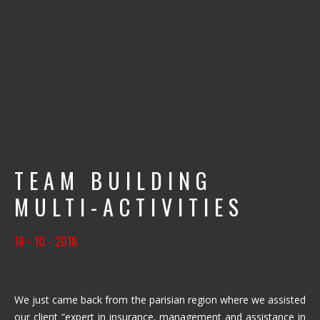
TEAM BUILDING
MULTI-ACTIVITIES
16 - 10 - 2018
We just came back from the parisian region where we assisted
our client “expert in insurance, management and assistance in