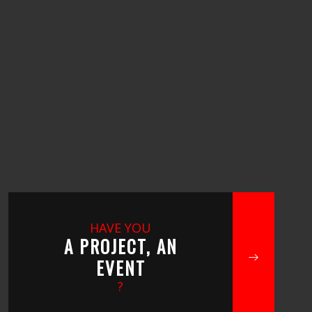
HAVE YOU
A PROJECT, AN
EVENT
?