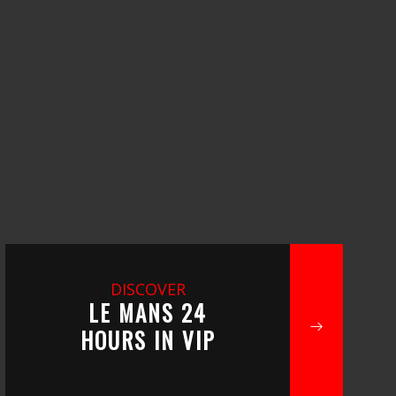
DISCOVER
LE MANS 24
HOURS IN VIP