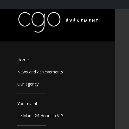
Home
News and achievements
Our agency
Your event
Le Mans 24 Hours in VIP