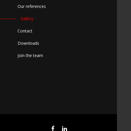
Our references
Gallery
Contact
Downloads
Join the team