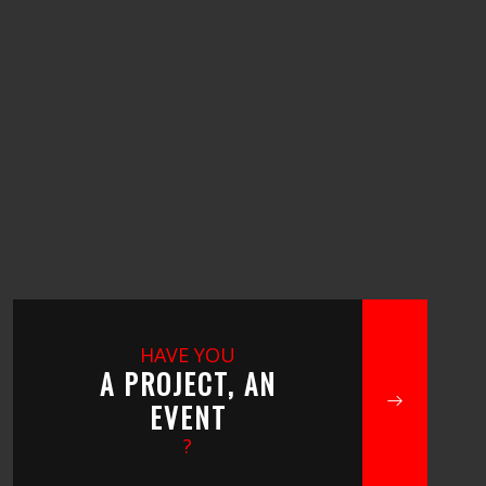
HAVE YOU
A PROJECT, AN
EVENT
?