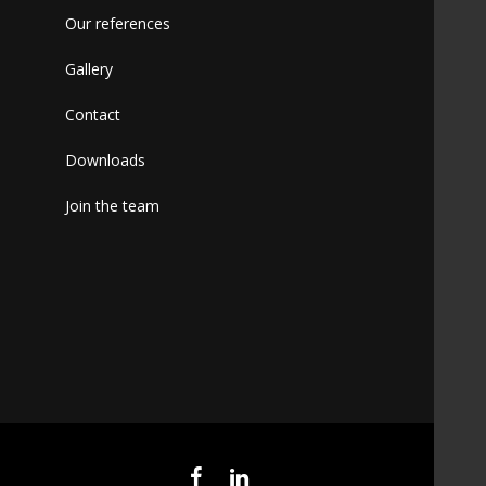
Our references
Gallery
Contact
Downloads
Join the team