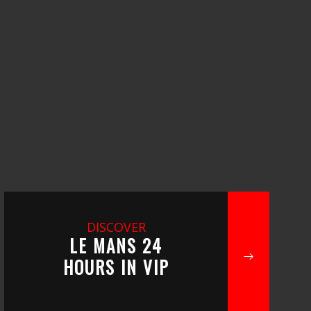
DISCOVER
LE MANS 24
HOURS IN VIP