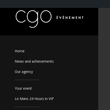
Home
News and achievements
Our agency
Your event
Le Mans 24 Hours in VIP